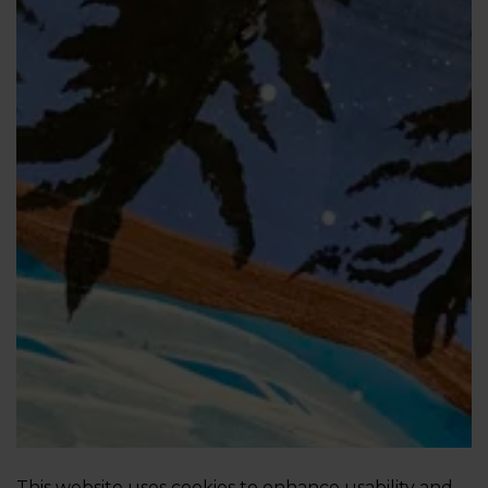
This website uses cookies to enhance usability and