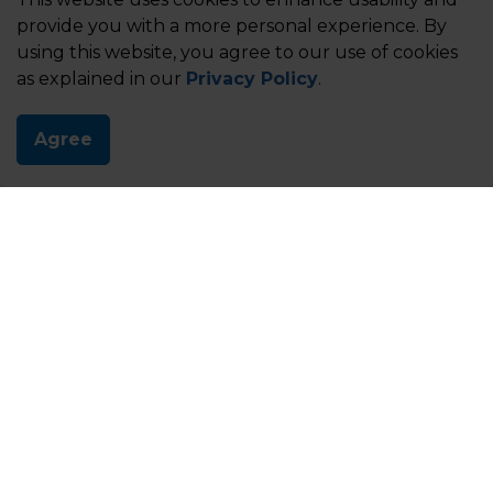
provide you with a more personal experience. By
using this website, you agree to our use of cookies
as explained in our
Privacy Policy
.
Agree