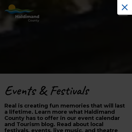
Haldimand County Tourism
Events & Festivals
Real is creating fun memories that will last
a lifetime. Learn more what Haldimand
County has to offer in our event calendar
and Tourism blog. Read about local
festivals, events, live music, and theatre