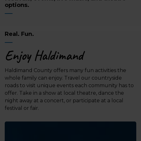
options.
Real. Fun.
Enjoy Haldimand
Haldimand County offers many fun activities the
whole family can enjoy. Travel our countryside
roads to visit unique events each community has to
offer. Take in a show at local theatre, dance the
night away at a concert, or participate at a local
festival or fair.