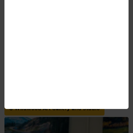
Soon after opening, other local creatives began
approaching the gallery with creative ideas for
using the beautiful space. Yoga classes started
when an instructor proposed the idea, and a local
musician’s interest led to musical performances
taking place. Although currently on hold – these
experiences and more are expected to return to
the gallery once it is safe to do so.
Kerry is truly passionate about her work,
community, and feels blessed to be able to share
her works and what she loves with you. She
welcomes you to stop by the gallery on your next
visit to Haldimand County.
Wildwood Art Gallery and Studio