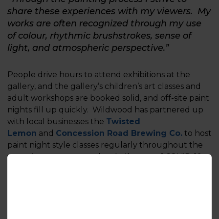
share these experiences with my viewers. My
works are often recognized through my use
of colour, rhythmic brushstrokes, sense of
light, and atmospheric perspective.”
People drive hours to attend exhibitions at the
gallery, and the gallery’s children’s art classes and
adult workshops are booked solid, and off-site paint
nights fill up quickly. Wildwood has partnered up
with local businesses the
Twisted
Lemon
and
Concession Road Brewing Co.
to host
paint night style classes regularly throughout the
year. As a response to the challenges of COVID-19
the gallery has put these in-person experiences on
hold, however now offers many of these virtually
hosting online painting tutorials and selling curated
art kits online.