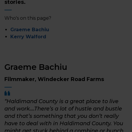
stories.
Who's on this page?
Graeme Bachiu
Kerry Walford
Graeme Bachiu
Filmmaker, Windecker Road Farms
“Haldimand County is a great place to live
and work.…There’s a lot of hustle and bustle
and that’s something that you don’t really
have to deal with in Haldimand County. You
might get stuck behind a combine or bunch