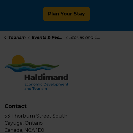
Plan Your Stay
Tourism
Events & Festivals
Stories and Change-Makers
Contact
53 Thorburn Street South
Cayuga, Ontario
Canada, N0A 1E0