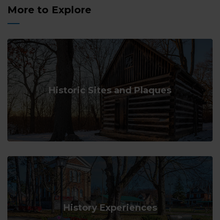
More to Explore
Historic Sites and Plaques
History Experiences