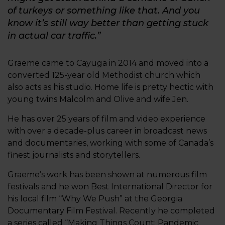
of turkeys or something like that. And you
know it’s still way better than getting stuck
in actual car traffic.”
Graeme came to Cayuga in 2014 and moved into a
converted 125-year old Methodist church which
also acts as his studio. Home life is pretty hectic with
young twins Malcolm and Olive and wife Jen.
He has over 25 years of film and video experience
with over a decade-plus career in broadcast news
and documentaries, working with some of Canada’s
finest journalists and storytellers.
Graeme’s work has been shown at numerous film
festivals and he won Best International Director for
his local film “Why We Push” at the Georgia
Documentary Film Festival. Recently he completed
a series called “Making Things Count: Pandemic