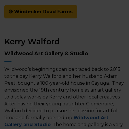
Windecker Road Farms
Kerry Walford
Wildwood Art Gallery & Studio
Wildwood’s beginnings can be traced back to 2015,
to the day Kerry Walford and her husband Adam
Peet, bought a 180-year-old house in Cayuga. They
envisioned the 19th century home as an art gallery
to display works by Kerry and other local creatives.
After having their young daughter Clementine,
Walford decided to pursue her passion for art full-
time and formally opened up
Wildwood Art
Gallery and Studio
. The home and gallery is a very