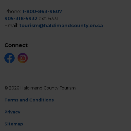
Phone:
1-800-863-9607
905-318-5932
ext. 6331
Email:
tourism@haldimandcounty.on.ca
Connect
Facebook
Instagram
© 2026 Haldimand County Tourism
Terms and Conditions
Privacy
Sitemap