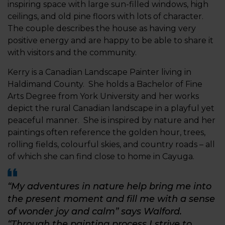
inspiring space with large sun-filled windows, high
ceilings, and old pine floors with lots of character.
The couple describes the house as having very
positive energy and are happy to be able to share it
with visitors and the community.
Kerry is a Canadian Landscape Painter living in
Haldimand County. She holds a Bachelor of Fine
Arts Degree from York University and her works
depict the rural Canadian landscape in a playful yet
peaceful manner. She is inspired by nature and her
paintings often reference the golden hour, trees,
rolling fields, colourful skies, and country roads – all
of which she can find close to home in Cayuga.
“My adventures in nature help bring me into
the present moment and fill me with a sense
of wonder joy and calm” says Walford.
“Through the painting process I strive to