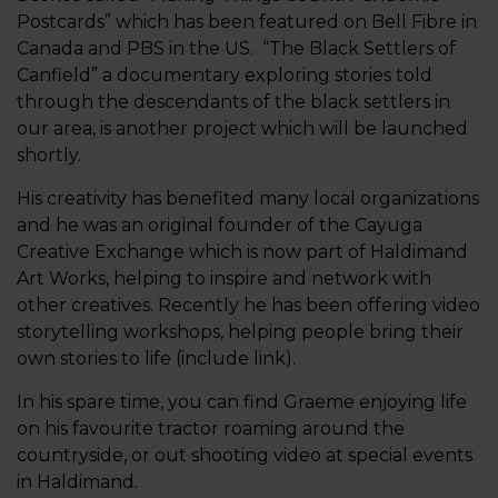
Postcards” which has been featured on Bell Fibre in
Canada and PBS in the US. “The Black Settlers of
Canfield” a documentary exploring stories told
through the descendants of the black settlers in
our area, is another project which will be launched
shortly.
His creativity has benefited many local organizations
and he was an original founder of the Cayuga
Creative Exchange which is now part of Haldimand
Art Works, helping to inspire and network with
other creatives. Recently he has been offering video
storytelling workshops, helping people bring their
own stories to life (include link).
In his spare time, you can find Graeme enjoying life
on his favourite tractor roaming around the
countryside, or out shooting video at special events
in Haldimand.