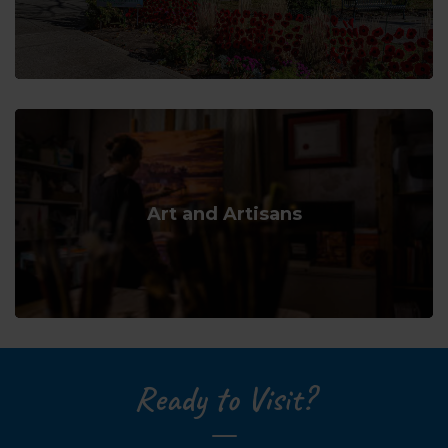
Art and Artisans
Ready to Visit?