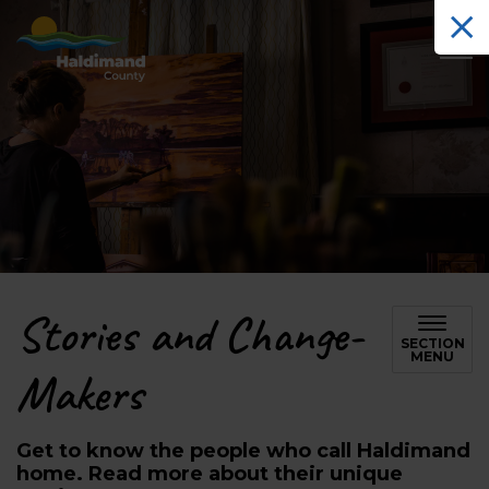
Haldimand County Tourism
Stories and Change-
SECTION
MENU
Makers
Get to know the people who call Haldimand
home. Read more about their unique