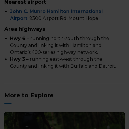
Nearest airport
John C. Munro Hamilton International
Airport
, 9300 Airport Rd, Mount Hope
Area highways
Hwy 6
– running north-south through the
County and linking it with Hamilton and
Ontario’s 400-series highway network.
Hwy 3
– running east-west through the
County and linking it with Buffalo and Detroit.
More to Explore