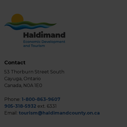
Contact
53 Thorburn Street South
Cayuga, Ontario
Canada, N0A 1E0
Phone:
1-800-863-9607
905-318-5932
ext. 6331
Email:
tourism@haldimandcounty.on.ca