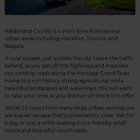
Haldimand County is a short drive from several
urban areas including Hamilton, Toronto and
Niagara.
A rural escape, just outside the city. Leave the traffic
behind, as you get off the highways and meander
our winding roads along the Heritage Grand River.
Home to a rich history, strong agricultural roots,
beautiful landscapes and waterways. You will want
to take your time as you discover all there is to offer.
Within 1.5 hours from many large urban centres, we
are a quiet escape that’s conveniently close. Visit for
a day, or stay a while soaking in our friendly small
towns and beautiful countryside.