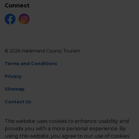
Connect
Facebook
Instagram
© 2026 Haldimand County Tourism
Terms and Conditions
Privacy
Sitemap
Contact Us
Feedback
This website uses cookies to enhance usability and
Made with
Govstack
provide you with a more personal experience. By
using this website, you agree to our use of cookies