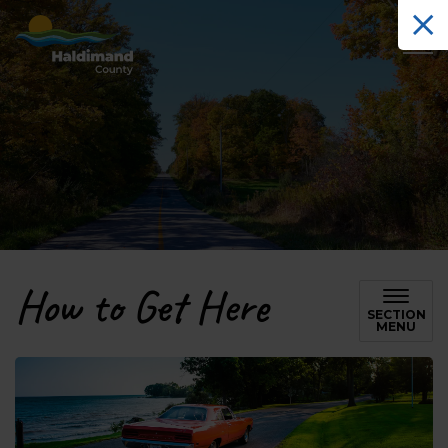
Haldimand County Tourism
How to Get Here
SECTION
MENU