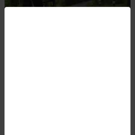
Cycling Routes
Hiking and Trails