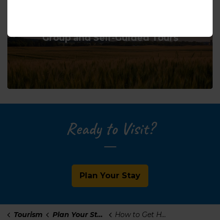
Group and Self-Guided Tours
Ready to Visit?
Plan Your Stay
Tourism
Plan Your Stay
How to Get Here