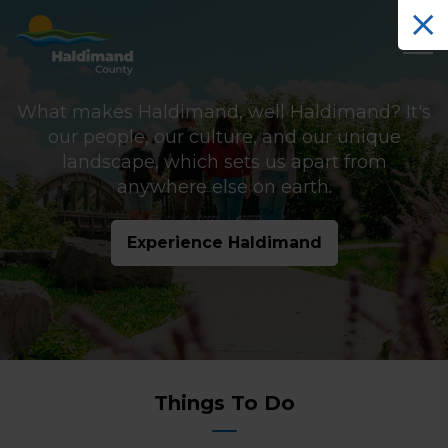
Haldimand County Tourism
What makes Haldimand, well Haldimand? It's
our people, our culture, and our unique
landscape, which sets us apart from
anywhere else on earth.
Experience Haldimand
Tourism
Things To Do