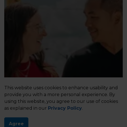
Your Visit Matters
This website uses cookies to enhance usability and
provide you with a more personal experience. By
Share your feedback. Enter the contest.
using this website, you agree to our use of cookies
as explained in our
Privacy Policy
.
Agree