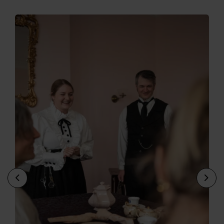
Previous
Nex