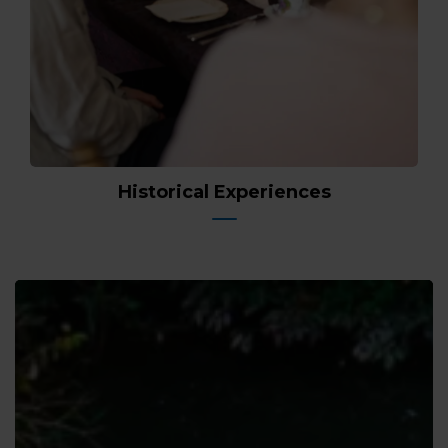
Historical Experiences