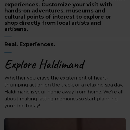
experiences. Customize your visit with
hands-on adventures, museums and
cultural points of interest to explore or
shop directly from local artists and
artisans.
Real. Experiences.
Explore Haldimand
Whether you crave the excitement of heart-
thumping action on the track, or a relaxing spa day,
Haldimand is your home away from home. We’re all
about making lasting memories so start planning
your trip today!