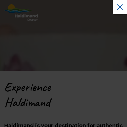
Haldimand County Tourism
Experience
Haldimand
Haldimand is your destination for authentic