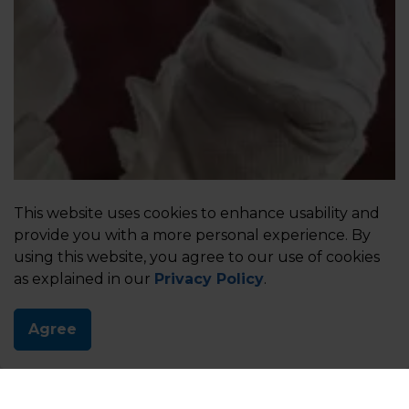
This website uses cookies to enhance usability and
provide you with a more personal experience. By
using this website, you agree to our use of cookies
as explained in our
Privacy Policy
.
Agree