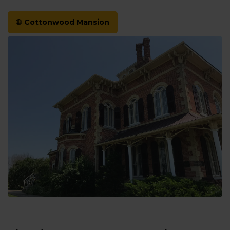
Cottonwood Mansion