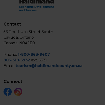
Contact
53 Thorburn Street South
Cayuga, Ontario
Canada, N0A 1E0
Phone:
1-800-863-9607
905-318-5932
ext. 6331
Email:
tourism@haldimandcounty.on.ca
Connect
Facebook
Instagram