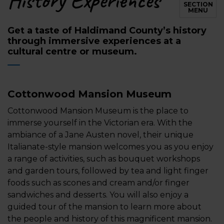
History Experiences
SECTION
MENU
Get a taste of Haldimand County’s history
through immersive experiences at a
cultural centre or museum.
Cottonwood Mansion Museum
Cottonwood Mansion Museum
is the place to
immerse yourself in the Victorian era. With the
ambiance of a Jane Austen novel, their unique
Italianate-style mansion welcomes you as you enjoy
a range of activities, such as bouquet workshops
and garden tours, followed by tea and light finger
foods such as scones and cream and/or finger
sandwiches and desserts. You will also enjoy a
guided tour of the mansion to learn more about
the people and history of this magnificent mansion.