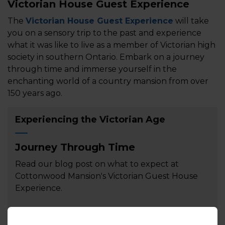
Victorian House Guest Experience
The
Victorian House Guest Experience
will take
you on a sensory trip to the past and experience
what it was like to live as a member of Victorian high
society in southern Ontario. Embark on a journey
through time and immerse yourself in the
enchanting world of a country mansion from over
150 years ago.
Experiencing the Victorian Age
Journey Through Time
Read our blog post on what to expect at
Cottonwood Mansion's Victorian Guest House
Experience.
Read the article