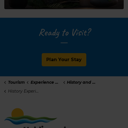
Ready to Visit?
Plan Your Stay
Tourism
Experience Haldimand
History and Culture
History Experiences