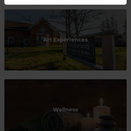
Art Experiences
Wellness