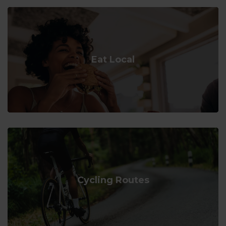
Eat Local
Cycling Routes