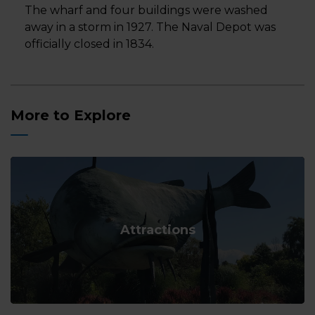
The wharf and four buildings were washed
away in a storm in 1927. The Naval Depot was
officially closed in 1834.
More to Explore
Attractions