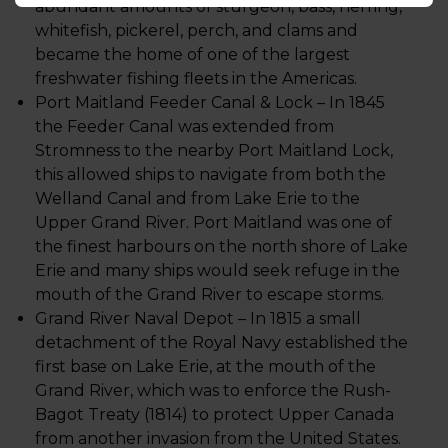
abundant amounts of sturgeon, bass, herring,
whitefish, pickerel, perch, and clams and
became the home of one of the largest
freshwater fishing fleets in the Americas.
Port Maitland Feeder Canal & Lock – In 1845
the Feeder Canal was extended from
Stromness to the nearby Port Maitland Lock,
this allowed ships to navigate from both the
Welland Canal and from Lake Erie to the
Upper Grand River. Port Maitland was one of
the finest harbours on the north shore of Lake
Erie and many ships would seek refuge in the
mouth of the Grand River to escape storms.
Grand River Naval Depot – In 1815 a small
detachment of the Royal Navy established the
first base on Lake Erie, at the mouth of the
Grand River, which was to enforce the Rush-
Bagot Treaty (1814) to protect Upper Canada
from another invasion from the United States.