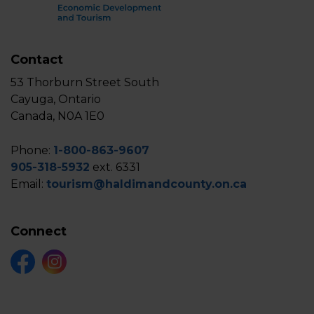
Contact
53 Thorburn Street South
Cayuga, Ontario
Canada, N0A 1E0
Phone:
1-800-863-9607
905-318-5932
ext. 6331
Email:
tourism@haldimandcounty.on.ca
Connect
Facebook
Instagram