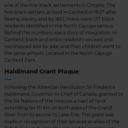
one of the first black settlements in Ontario. The
first black settlers arrived in Canfield in 1837 after
fleeing slavery and by 1851, there were 137 black
residents identified in the North Cayuga census.
Behind the numbers was a story of integration. In
Canfield, black and white residents worked and
worshipped side by side, and their children went to
the same schools. Located in the North Cayuga
Canfield Park.
Haldimand Grant Plaque
Following the American Revolution Sir Frederick
Haldimand, Governor-in-Chief of Canada, granted to
the Six Nations of the Iroquois a tract of land
extending for 10 km on both sides of the Grand
River from its source to Lake Erie. This grant was
made in recognition of their services as allies of the