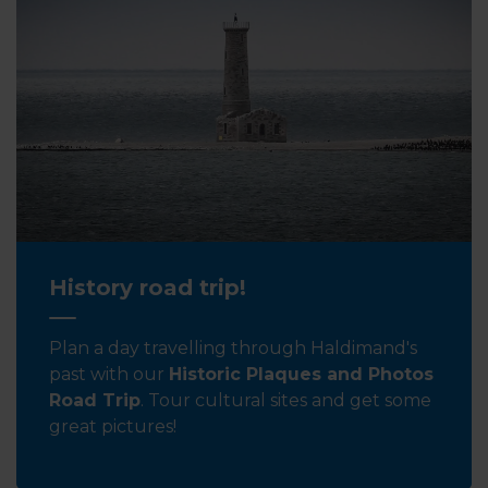
History road trip!
Plan a day travelling through Haldimand's
past with our
Historic Plaques and Photos
Road Trip
. Tour cultural sites and get some
great pictures!