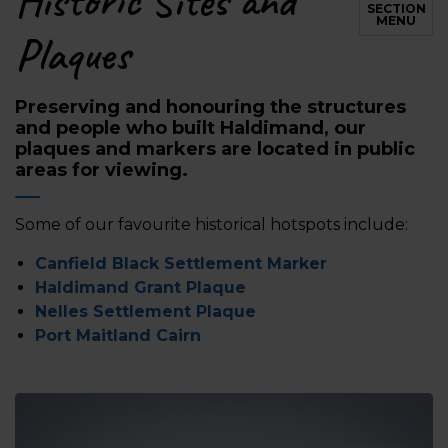
Historic Sites and
SECTION
MENU
Plaques
Preserving and honouring the structures
and people who built Haldimand, our
plaques and markers are located in public
areas for viewing.
Some of our favourite historical hotspots include:
Canfield Black Settlement Marker
Haldimand Grant Plaque
Nelles Settlement Plaque
Port Maitland Cairn