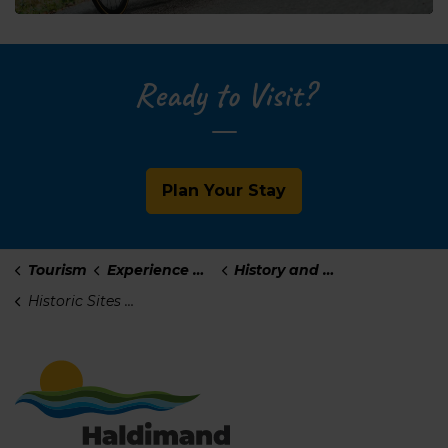
Ready to Visit?
Plan Your Stay
Tourism
Experience Haldimand
History and Culture
Historic Sites and Plaques