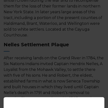
British Crown during the war and to recompense
them for the loss of their former lands in northern
New York State. In later years large areas of this
tract, including a portion of the present counties of
Haldimand, Brant, Waterloo, and Wellington were
sold to white settlers. Located at the Cayuga
Courthouse.
Nelles Settlement Plaque
After receiving lands on the Grand River in 1784, the
Six Nations Indians invited Captain Hendrix Nelles, A
Loyalist from the Mohawk Valley, to settle there
with five of his sons. He and Robert, the eldest,
established farms in what is now Seneca Township
and built houses in which they lived until Captain
Nelle’s death in 1791 and Robert’s removal to
Grimsby. The grants, confirmed in 1787, were later
changed to 999-year leases and John Nelles leased