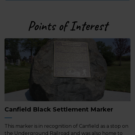
Points of Interest
Canfield Black Settlement Marker
This marker is in recognition of Canfield as a stop on
the Underground Railroad and was also home to