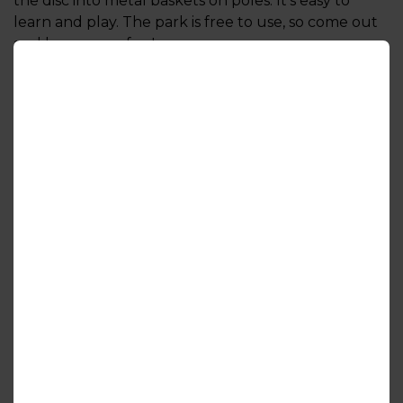
the disc into metal baskets on poles. It’s easy to
learn and play. The park is free to use, so come out
and have some fun!
Read more from the Ontario Disc Sports
Association (ODSA)
Course Details
Directions
More to Explore