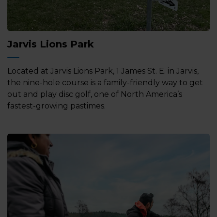
Jarvis Lions Park
Located at Jarvis Lions Park, 1 James St. E. in Jarvis,
the nine-hole course is a family-friendly way to get
out and play disc golf, one of North America’s
fastest-growing pastimes.