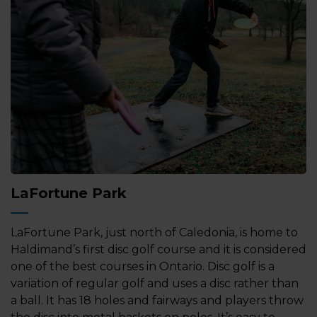
LaFortune Park
LaFortune Park, just north of Caledonia, is home to
Haldimand’s first disc golf course and it is considered
one of the best courses in Ontario. Disc golf is a
variation of regular golf and uses a disc rather than
a ball. It has 18 holes and fairways and players throw