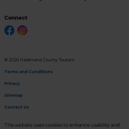
Connect
Facebook
Instagram
© 2026 Haldimand County Tourism
Terms and Conditions
Privacy
Sitemap
Contact Us
Feedback
This website uses cookies to enhance usability and