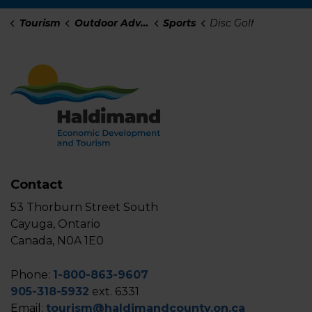
Tourism
Outdoor Adventure
Sports
Disc Golf
Contact
53 Thorburn Street South
Cayuga, Ontario
Canada, N0A 1E0
Phone:
1-800-863-9607
905-318-5932
ext. 6331
Email:
tourism@haldimandcounty.on.ca