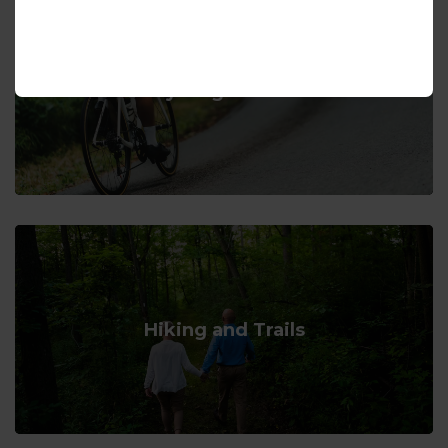
Cycling Routes
Hiking and Trails