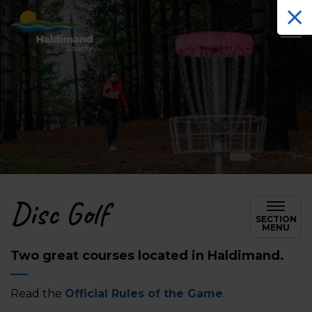
Haldimand County Tourism
Disc Golf
SECTION
MENU
Two great courses located in Haldimand.
Read the
Official Rules of the Game
.