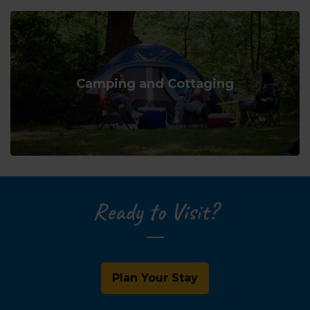
Camping and Cottaging
Ready to Visit?
Plan Your Stay