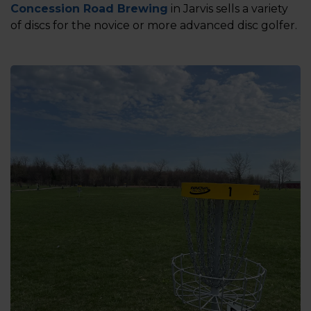
Concession Road Brewing
in Jarvis sells a variety
of discs for the novice or more advanced disc golfer.