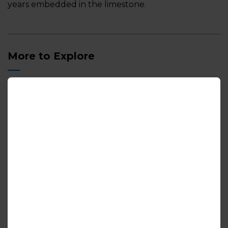
years embedded in the limestone.
More to Explore
Camping and Cottaging