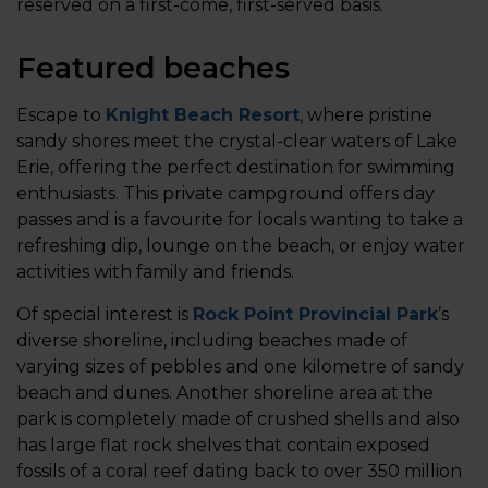
reserved on a first-come, first-served basis.
Featured beaches
Escape to
Knight Beach Resort
, where pristine
sandy shores meet the crystal-clear waters of Lake
Erie, offering the perfect destination for swimming
enthusiasts. This private campground offers day
passes and is a favourite for locals wanting to take a
refreshing dip, lounge on the beach, or enjoy water
activities with family and friends.
Of special interest is
Rock Point Provincial Park
’s
diverse shoreline, including beaches made of
varying sizes of pebbles and one kilometre of sandy
beach and dunes. Another shoreline area at the
park is completely made of crushed shells and also
has large flat rock shelves that contain exposed
fossils of a coral reef dating back to over 350 million