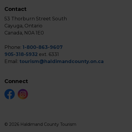
Contact
53 Thorburn Street South
Cayuga, Ontario
Canada, N0A 1E0
Phone:
1-800-863-9607
905-318-5932
ext. 6331
Email:
tourism@haldimandcounty.on.ca
Connect
Facebook
Instagram
© 2026 Haldimand County Tourism