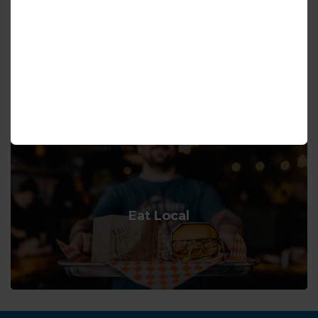
Hiking and Trails
Eat Local