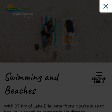
Haldimand County Tourism
Swimming and
SECTION
MENU
Beaches
With 87 km of Lake Erie waterfront, you're sure to