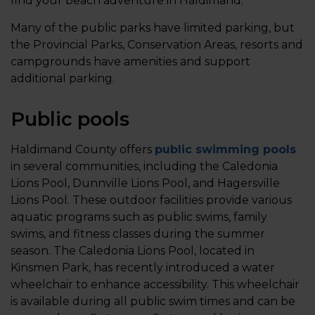
find your beach adventure in Haldimand.
Many of the public parks have limited parking, but
the Provincial Parks, Conservation Areas, resorts and
campgrounds have amenities and support
additional parking.
Public pools
Haldimand County offers
public swimming pools
in several communities, including the Caledonia
Lions Pool, Dunnville Lions Pool, and Hagersville
Lions Pool. These outdoor facilities provide various
aquatic programs such as public swims, family
swims, and fitness classes during the summer
season. The Caledonia Lions Pool, located in
Kinsmen Park, has recently introduced a water
wheelchair to enhance accessibility. This wheelchair
is available during all public swim times and can be