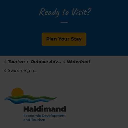
Ready to Visit?
Plan Your Stay
Tourism
Outdoor Adventure
Waterfront
Swimming and Beaches