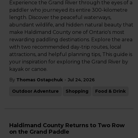
Experience the Grand River through the eyes of a
paddler who journeyed its entire 300-kilometre
length. Discover the peaceful waterways,
abundant wildlife, and hidden natural beauty that
make Haldimand County one of Ontario's most
rewarding paddling destinations. Explore the area
with two recommended day-trip routes, local
attractions, and helpful planning tips, This guide is
your inspiration for exploring the Grand River by
kayak or canoe.
-
By
Thomas Ostapchuk
Jul 24, 2026
Outdoor Adventure
Shopping
Food & Drink
Haldimand County Returns to Two Row
on the Grand Paddle