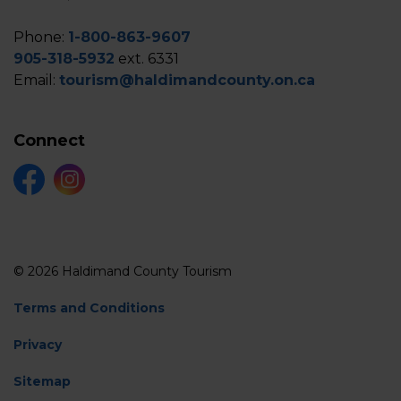
Phone:
1-800-863-9607
905-318-5932
ext. 6331
Email:
tourism@haldimandcounty.on.ca
Connect
Facebook
Instagram
© 2026 Haldimand County Tourism
Terms and Conditions
Privacy
Sitemap