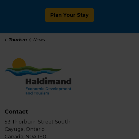
Plan Your Stay
Tourism
News
Contact
53 Thorburn Street South
Cayuga, Ontario
Canada, N0A 1E0