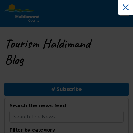
Haldimand County Tourism
Tourism Haldimand
Blog
Subscribe
Search the news feed
Filter by category