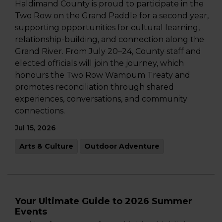
Haldimand County is proud to participate in the
Two Row on the Grand Paddle for a second year,
supporting opportunities for cultural learning,
relationship-building, and connection along the
Grand River. From July 20–24, County staff and
elected officials will join the journey, which
honours the Two Row Wampum Treaty and
promotes reconciliation through shared
experiences, conversations, and community
connections.
Jul 15, 2026
Arts & Culture
Outdoor Adventure
Your Ultimate Guide to 2026 Summer
Events