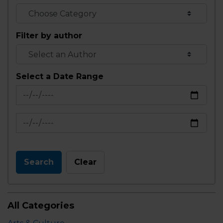
Filter by author
Select a Date Range
News Feed Search Date From
News Feed Search Date To
Search
Clear
All Categories