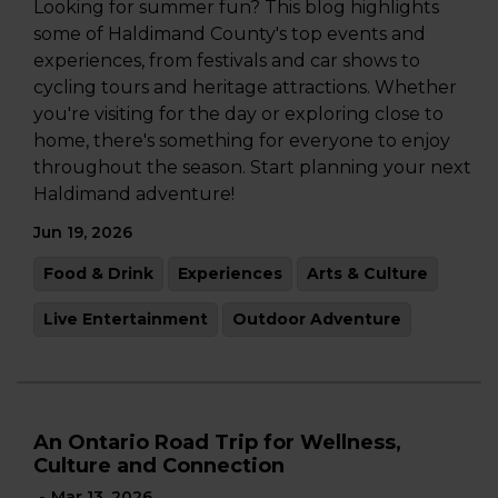
Looking for summer fun? This blog highlights
some of Haldimand County's top events and
experiences, from festivals and car shows to
cycling tours and heritage attractions. Whether
you're visiting for the day or exploring close to
home, there's something for everyone to enjoy
throughout the season. Start planning your next
Haldimand adventure!
Jun 19, 2026
Food & Drink
Experiences
Arts & Culture
Live Entertainment
Outdoor Adventure
An Ontario Road Trip for Wellness,
Culture and Connection
-
Mar 13, 2026