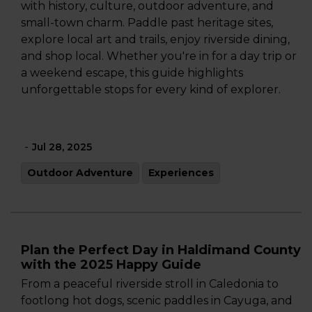
with history, culture, outdoor adventure, and
small-town charm. Paddle past heritage sites,
explore local art and trails, enjoy riverside dining,
and shop local. Whether you're in for a day trip or
a weekend escape, this guide highlights
unforgettable stops for every kind of explorer.
-
Jul 28, 2025
Outdoor Adventure
Experiences
Plan the Perfect Day in Haldimand County
with the 2025 Happy Guide
From a peaceful riverside stroll in Caledonia to
footlong hot dogs, scenic paddles in Cayuga, and