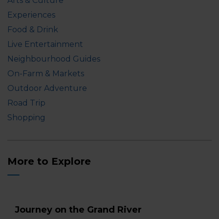
Arts & Culture
Experiences
Food & Drink
Live Entertainment
Neighbourhood Guides
On-Farm & Markets
Outdoor Adventure
Road Trip
Shopping
More to Explore
Journey on the Grand River