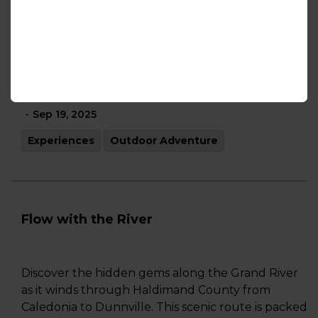
Experiences
Outdoor Adventure
Shopping
Fall in Love with Haldimand County
-
Sep 19, 2025
Experiences
Outdoor Adventure
Flow with the River
Discover the hidden gems along the Grand River
as it winds through Haldimand County from
Caledonia to Dunnville. This scenic route is packed