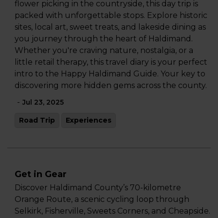
flower picking in the countryside, this day trip is
packed with unforgettable stops. Explore historic
sites, local art, sweet treats, and lakeside dining as
you journey through the heart of Haldimand.
Whether you're craving nature, nostalgia, or a
little retail therapy, this travel diary is your perfect
intro to the Happy Haldimand Guide. Your key to
discovering more hidden gems across the county.
-
Jul 23, 2025
Road Trip
Experiences
Get in Gear
Discover Haldimand County’s 70-kilometre
Orange Route, a scenic cycling loop through
Selkirk, Fisherville, Sweets Corners, and Cheapside.