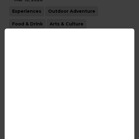
Experiences
Outdoor Adventure
Food & Drink
Arts & Culture
Do Something New Year
-
Jan 02, 2026
Experiences
Outdoor Adventure
Food & Drink
Arts & Culture
Holiday Magic
-
Dec 05, 2025