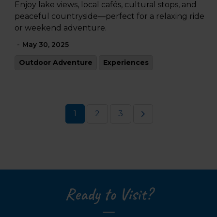
Enjoy lake views, local cafés, cultural stops, and
peaceful countryside—perfect for a relaxing ride
or weekend adventure.
-
May 30, 2025
Outdoor Adventure
Experiences
1
2
3
Ready to Visit?