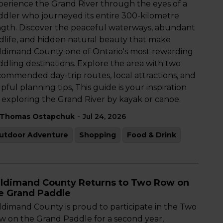
perience the Grand River through the eyes of a
ddler who journeyed its entire 300-kilometre
ngth. Discover the peaceful waterways, abundant
ldlife, and hidden natural beauty that make
ldimand County one of Ontario's most rewarding
ddling destinations. Explore the area with two
commended day-trip routes, local attractions, and
pful planning tips, This guide is your inspiration
r exploring the Grand River by kayak or canoe.
-
Thomas Ostapchuk
Jul 24, 2026
utdoor Adventure
Shopping
Food & Drink
ldimand County Returns to Two Row on
e Grand Paddle
ldimand County is proud to participate in the Two
w on the Grand Paddle for a second year,