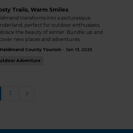
osty Trails, Warm Smiles
ldimand transforms into a picturesque
nderland, perfect for outdoor enthusiasts.
brace the beauty of winter. Bundle up and
scover new places and adventures.
-
Haldimand County Tourism
Jan 13, 2025
utdoor Adventure
2