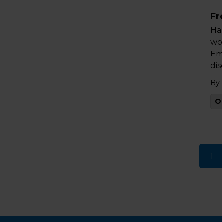
Fr
Ha
wo
Em
di
By
O
1