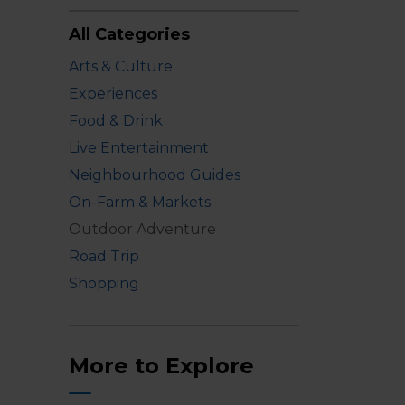
All Categories
Arts & Culture
Experiences
Food & Drink
Live Entertainment
Neighbourhood Guides
On-Farm & Markets
Outdoor Adventure
Road Trip
Shopping
More to Explore