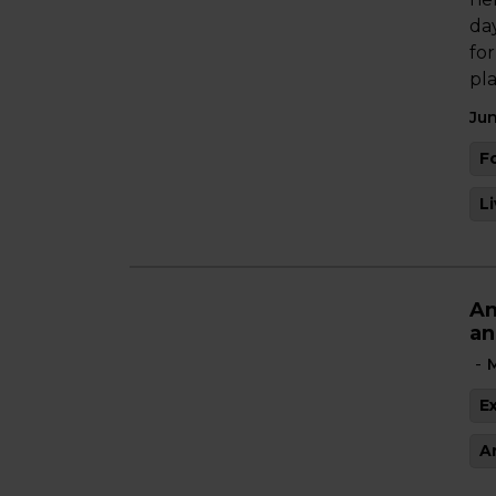
da
fo
pl
Jun
F
L
An
an
-
M
E
A