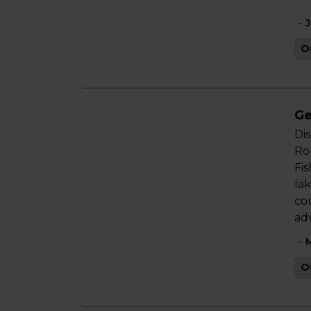
-
J
O
Ge
Di
Rou
Fis
lak
co
ad
-
M
O