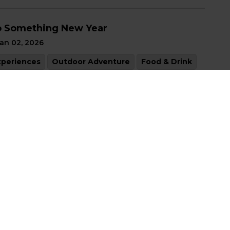
 Something New Year
an 02, 2026
xperiences
Outdoor Adventure
Food & Drink
rts & Culture
liday Magic
ec 05, 2025
xperiences
Outdoor Adventure
Shopping
ll in Love with Haldimand County
ep 19, 2025