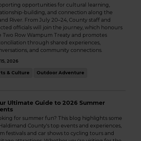
porting opportunities for cultural learning,
lationship-building, and connection along the
and River. From July 20–24, County staff and
cted officials will join the journey, which honours
e Two Row Wampum Treaty and promotes
conciliation through shared experiences,
nversations, and community connections.
 15, 2026
rts & Culture
Outdoor Adventure
ur Ultimate Guide to 2026 Summer
ents
oking for summer fun? This blog highlights some
 Haldimand County's top events and experiences,
m festivals and car shows to cycling tours and
itage attractions. Whether you're visiting for the