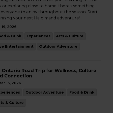
y or exploring close to home, there's something
r everyone to enjoy throughout the season. Start
anning your next Haldimand adventure!
 19, 2026
ood & Drink
Experiences
Arts & Culture
ive Entertainment
Outdoor Adventure
 Ontario Road Trip for Wellness, Culture
d Connection
ar 13, 2026
xperiences
Outdoor Adventure
Food & Drink
rts & Culture