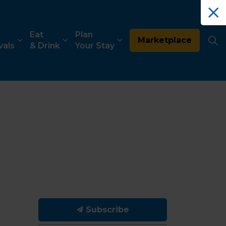
Eat
Plan
Marketplace
vals
& Drink
Your Stay
Subscribe