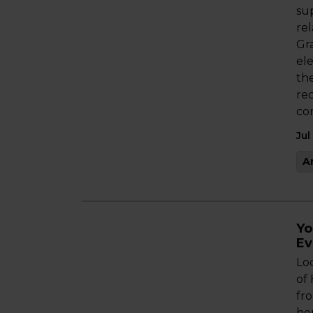
sup
re
Gr
ele
th
re
co
Jul
A
Yo
Ev
Lo
of
fro
her