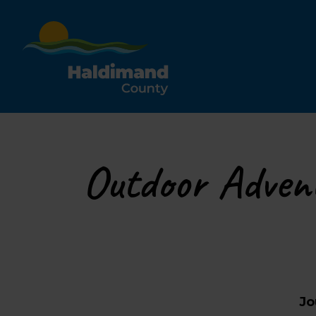
Haldimand County Tour
Outdoor Adven
Jo