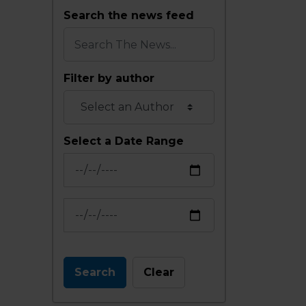
Search the news feed
Filter by author
Select a Date Range
News Feed Search Date From
News Feed Search Date To
Search
Clear