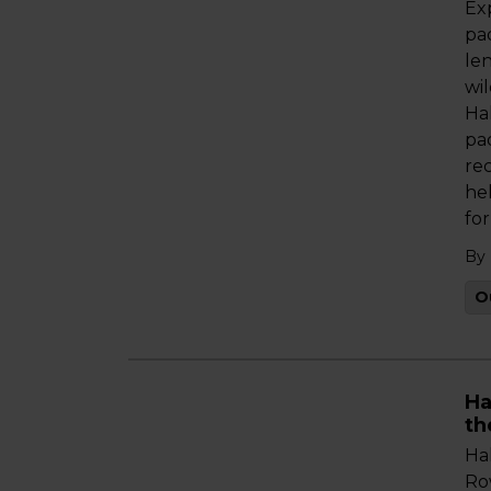
Ex
pa
le
wi
Ha
pa
re
hel
fo
By
O
Ha
th
Ha
Ro