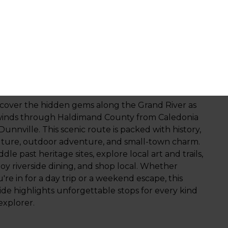
xperiences
Outdoor Adventure
ow with the River
scover the hidden gems along the Grand River as
 winds through Haldimand County from Caledonia
Dunnville. This scenic route is packed with history,
lture, outdoor adventure, and small-town charm.
dle past heritage sites, explore local art and trails,
oy riverside dining, and shop local. Whether
're in for a day trip or a weekend escape, this
ide highlights unforgettable stops for every kind
explorer.