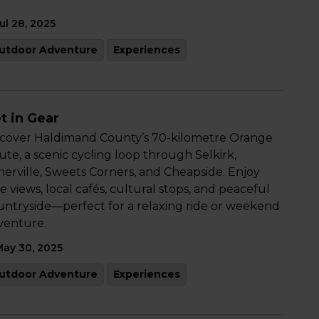
ul 28, 2025
utdoor Adventure
Experiences
t in Gear
scover Haldimand County’s 70-kilometre Orange
te, a scenic cycling loop through Selkirk,
herville, Sweets Corners, and Cheapside. Enjoy
e views, local cafés, cultural stops, and peaceful
untryside—perfect for a relaxing ride or weekend
venture.
ay 30, 2025
utdoor Adventure
Experiences