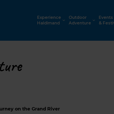
ism
Experience
Outdoor
Events
Haldimand
Adventure
& Festi
ture
urney on the Grand River