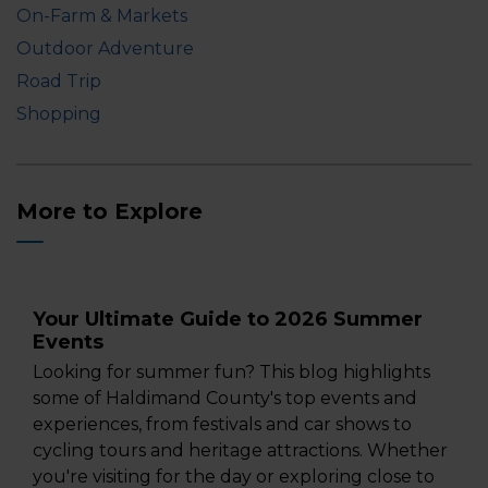
On-Farm & Markets
Outdoor Adventure
Road Trip
Shopping
More to Explore
Your Ultimate Guide to 2026 Summer
Events
Looking for summer fun? This blog highlights
some of Haldimand County's top events and
experiences, from festivals and car shows to
cycling tours and heritage attractions. Whether
you're visiting for the day or exploring close to