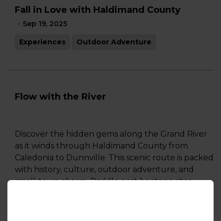
Fall in Love with Haldimand County
-
Sep 19, 2025
Experiences
Outdoor Adventure
Flow with the River
Discover the hidden gems along the Grand River
as it winds through Haldimand County from
Caledonia to Dunnville. This scenic route is packed
with history, culture, outdoor adventure, and
small-town charm. Paddle past heritage sites,
explore local art and trails, enjoy riverside dining,
and shop local. Whether you're in for a day trip or
a weekend escape, this guide highlights