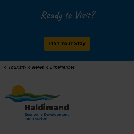
Ready to Visit?
Plan Your Stay
Tourism
News
Experiences