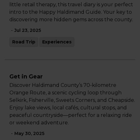
little retail therapy, this travel diary is your perfect
intro to the Happy Haldimand Guide. Your key to
discovering more hidden gems across the county.
-
Jul 23, 2025
Road Trip
Experiences
Get in Gear
Discover Haldimand County’s 70-kilometre
Orange Route, a scenic cycling loop through
Selkirk, Fisherville, Sweets Corners, and Cheapside.
Enjoy lake views, local cafés, cultural stops, and
peaceful countryside—perfect for a relaxing ride
or weekend adventure.
-
May 30, 2025