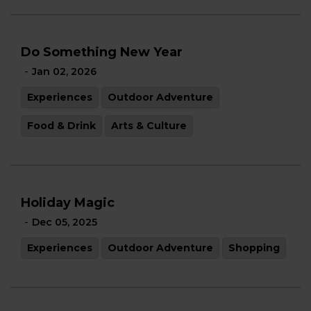
Do Something New Year
-
Jan 02, 2026
Experiences
Outdoor Adventure
Food & Drink
Arts & Culture
Holiday Magic
-
Dec 05, 2025
Experiences
Outdoor Adventure
Shopping