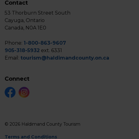
Contact
53 Thorburn Street South
Cayuga, Ontario
Canada, N0A 1E0
Phone:
1-800-863-9607
905-318-5932
ext. 6331
Email:
tourism@haldimandcounty.on.ca
Connect
Facebook
Instagram
© 2026 Haldimand County Tourism
Terms and Conditions