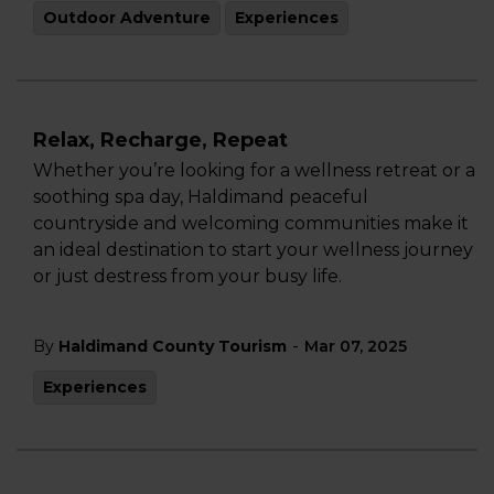
Outdoor Adventure
Experiences
Relax, Recharge, Repeat
Whether you’re looking for a wellness retreat or a
soothing spa day, Haldimand peaceful
countryside and welcoming communities make it
an ideal destination to start your wellness journey
or just destress from your busy life.
-
By
Haldimand County Tourism
Mar 07, 2025
Experiences