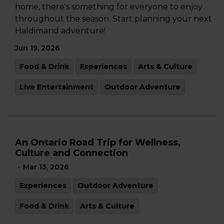
home, there's something for everyone to enjoy
throughout the season. Start planning your next
Haldimand adventure!
Jun 19, 2026
Food & Drink
Experiences
Arts & Culture
Live Entertainment
Outdoor Adventure
An Ontario Road Trip for Wellness,
Culture and Connection
-
Mar 13, 2026
Experiences
Outdoor Adventure
Food & Drink
Arts & Culture