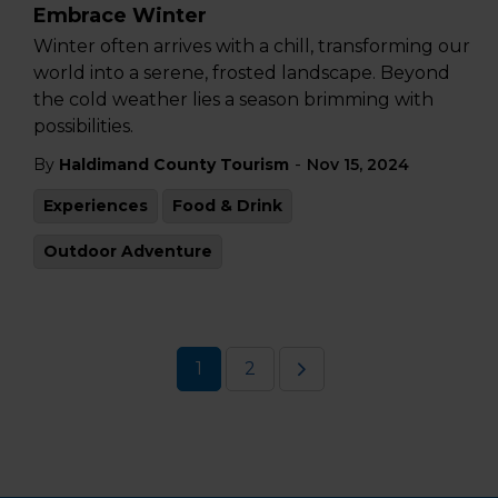
Embrace Winter
Winter often arrives with a chill, transforming our
world into a serene, frosted landscape. Beyond
the cold weather lies a season brimming with
possibilities.
-
By
Haldimand County Tourism
Nov 15, 2024
Experiences
Food & Drink
Outdoor Adventure
1
2