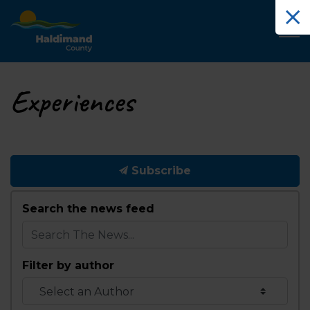
Haldimand County Tourism
Experiences
Subscribe
Search the news feed
Filter by author