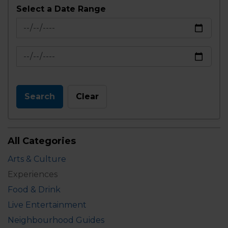
Select a Date Range
News Feed Search Date From
News Feed Search Date To
Search
Clear
All Categories
Arts & Culture
Experiences
Food & Drink
Live Entertainment
Neighbourhood Guides