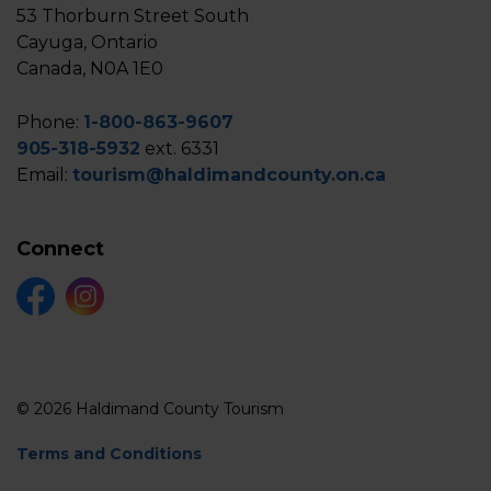
53 Thorburn Street South
Cayuga, Ontario
Canada, N0A 1E0
Phone:
1-800-863-9607
905-318-5932
ext. 6331
Email:
tourism@haldimandcounty.on.ca
Connect
Facebook
Instagram
© 2026 Haldimand County Tourism
Terms and Conditions