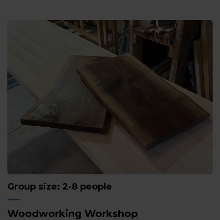
Group size: 2-8 people
Woodworking Workshop