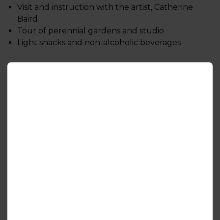
Visit and instruction with the artist, Catherine
Baird
Tour of perennial gardens and studio
Light snacks and non-alcoholic beverages