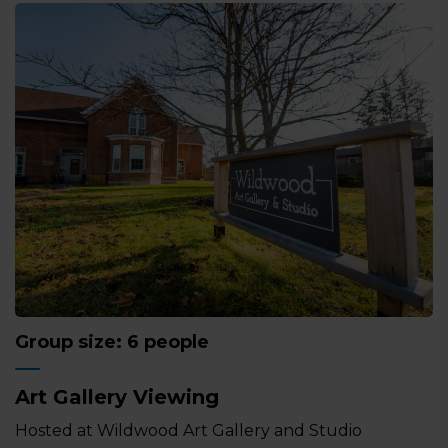
Group size: 6 people
Art Gallery Viewing
Hosted at Wildwood Art Gallery and Studio