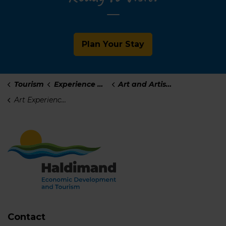
Plan Your Stay
Tourism
Experience Haldimand
Art and Artisans
Art Experiences
Contact