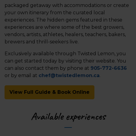
packaged getaway with accommodations or create
your own itinerary from the curated local
experiences. The hidden gems featured in these
experiences are where some of the best growers,
vendors, artists, athletes, healers, teachers, bakers,
brewers and thrill-seekers live.
Exclusively available through Twisted Lemon, you
can get started today by visiting their website. You
can also contact them by phone at
905-772-6636
or by email at
chef@twistedlemon.ca
.
View Full Guide & Book Online
Available experiences