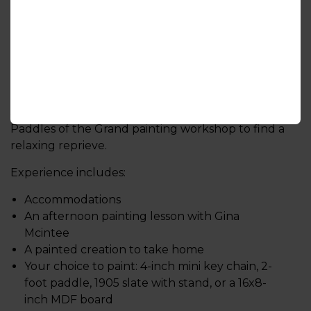
Group size: 2-8 people
Paint a Paddle
Hosted by Gina Wilson-Mcintee Designs
Join local artist and educator Gina for a guided
Paddles of the Grand painting workshop to find a
relaxing reprieve.
Experience includes:
Accommodations
An afternoon painting lesson with Gina
Mcintee
A painted creation to take home
Your choice to paint: 4-inch mini key chain, 2-
foot paddle, 1905 slate with stand, or a 16x8-
inch MDF board