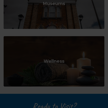
Museums
Wellness
Ready to Visit?