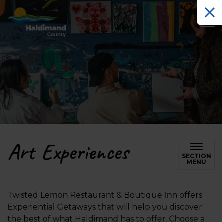
Haldimand County Tourism
Art Experiences
SECTION
MENU
Twisted Lemon Restaurant & Boutique Inn offers
Experiential Getaways that will help you discover
the best of what Haldimand has to offer. Choose a