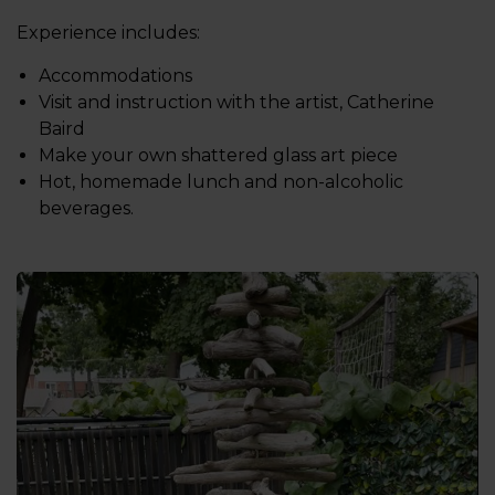
Experience includes:
Accommodations
Visit and instruction with the artist, Catherine
Baird
Make your own shattered glass art piece
Hot, homemade lunch and non-alcoholic
beverages.