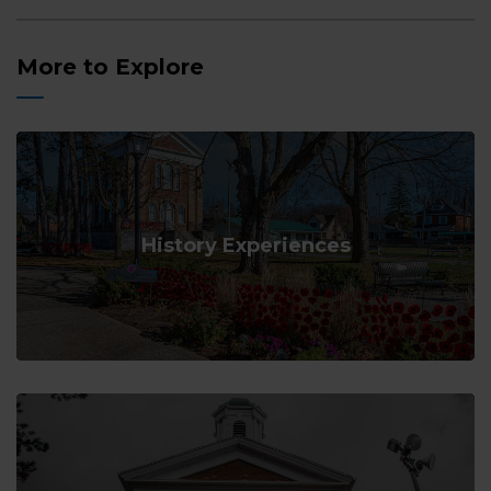
More to Explore
History Experiences