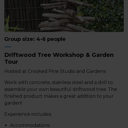
Group size: 4-6 people
Driftwood Tree Workshop & Garden
Tour
Hosted at Crooked Pine Studio and Gardens
Work with concrete, stainless steel and a drill to
assemble your own beautiful driftwood tree. The
finished product makes a great addition to your
garden!
Experience includes:
Accommodations