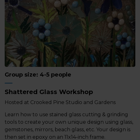
Group size: 4-5 people
Shattered Glass Workshop
Hosted at Crooked Pine Studio and Gardens
Learn how to use stained glass cutting & grinding
tools to create your own unique design using glass,
gemstones, mirrors, beach glass, etc. Your design is
then set in epoxy on an 11x14-inch frame.