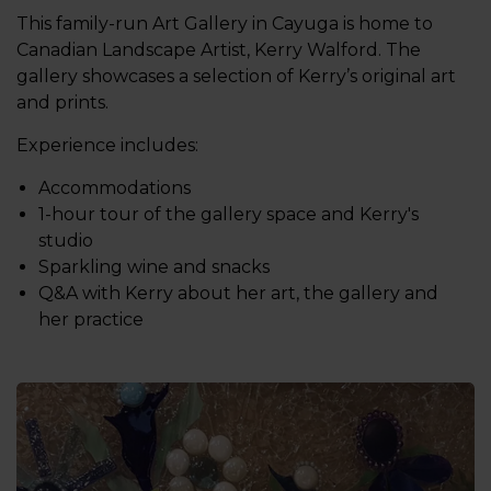
This family-run Art Gallery in Cayuga is home to
Canadian Landscape Artist, Kerry Walford. The
gallery showcases a selection of Kerry’s original art
and prints.
Experience includes:
Accommodations
1-hour tour of the gallery space and Kerry's
studio
Sparkling wine and snacks
Q&A with Kerry about her art, the gallery and
her practice