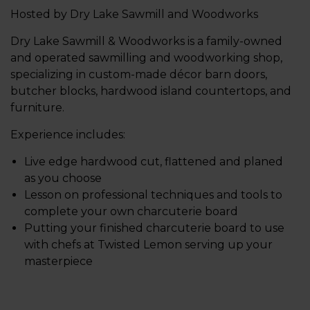
Hosted by Dry Lake Sawmill and Woodworks
Dry Lake Sawmill & Woodworks is a family-owned
and operated sawmilling and woodworking shop,
specializing in custom-made décor barn doors,
butcher blocks, hardwood island countertops, and
furniture.
Experience includes:
Live edge hardwood cut, flattened and planed
as you choose
Lesson on professional techniques and tools to
complete your own charcuterie board
Putting your finished charcuterie board to use
with chefs at Twisted Lemon serving up your
masterpiece