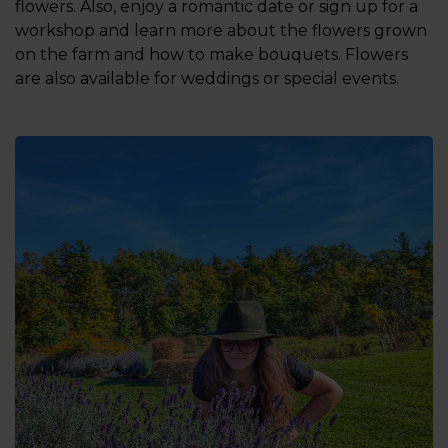
flowers. Also, enjoy a romantic date or sign up for a
workshop and learn more about the flowers grown
on the farm and how to make bouquets. Flowers
are also available for weddings or special events.