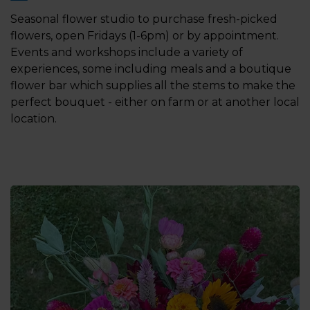
Seasonal flower studio to purchase fresh-picked
flowers, open Fridays (1-6pm) or by appointment.
Events and workshops include a variety of
experiences, some including meals and a boutique
flower bar which supplies all the stems to make the
perfect bouquet - either on farm or at another local
location.