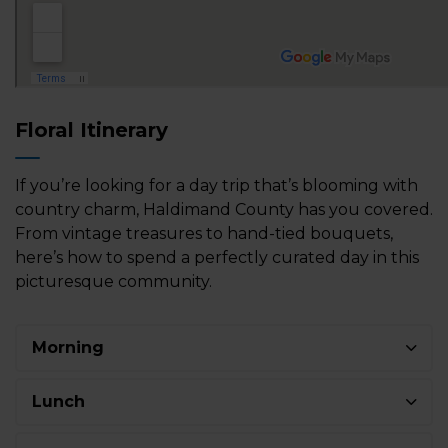
Floral Itinerary
If you’re looking for a day trip that’s blooming with
country charm, Haldimand County has you covered.
From vintage treasures to hand-tied bouquets,
here’s how to spend a perfectly curated day in this
picturesque community.
Morning
Lunch