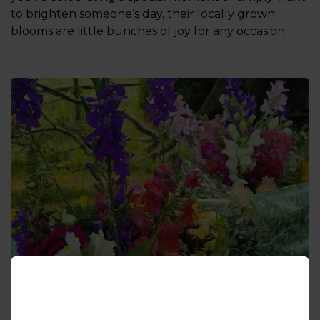
to brighten someone’s day, their locally grown
blooms are little bunches of joy for any occasion.