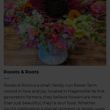
Roosts & Roots
Roosts & Roots is a small, family-run flower farm
rooted in love and joy, located in Hagersville! As first-
generation farmers, they believe flowers are more
than just beautiful, they’re soul food. Whether
you're celebrating a special moment or simply want