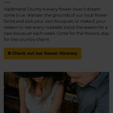
Haldimand County is every flower lover’s dream
come true. Wander the grounds of our local flower
farms and pick your own bouquet, or make it your
mission to visit every roadside stand this season for a
new bouquet each week. Come for the flowers, stay
for the country charm.
Check out our flower itinerary