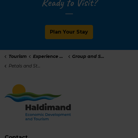
Ready to Visit?
Plan Your Stay
Tourism
Experience Haldimand
Group and Self-Guided Tours
Petals and Stems
Contact