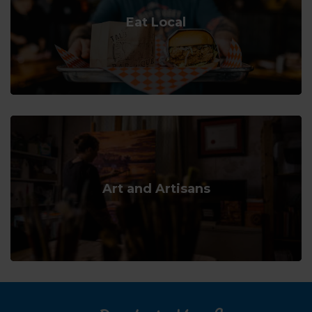
Eat Local
Art and Artisans