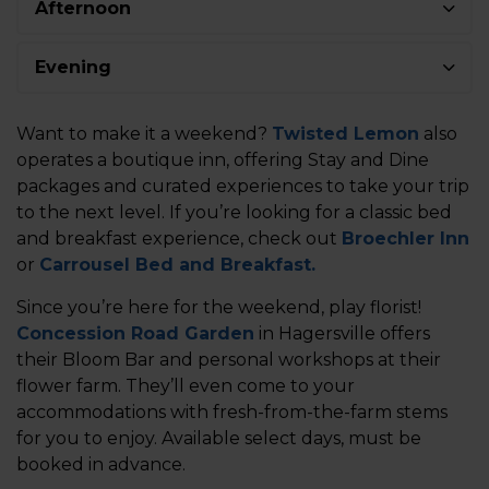
Afternoon
Evening
Want to make it a weekend?
Twisted Lemon
also
operates a boutique inn, offering Stay and Dine
packages and curated experiences to take your trip
to the next level. If you’re looking for a classic bed
and breakfast experience, check out
Broechler Inn
or
Carrousel Bed and Breakfast.
Since you’re here for the weekend, play florist!
Concession Road Garden
in Hagersville offers
their Bloom Bar and personal workshops at their
flower farm. They’ll even come to your
accommodations with fresh-from-the-farm stems
for you to enjoy. Available select days, must be
booked in advance.