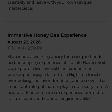
creativity and leave with your own unique
masterpiece.
Immersive Honey Bee Experience
August 22, 2026
11:30 AM - 2:30 PM
Step inside a working apiary for a unique hands-
on beekeeping experience at Purple Haven. Suit
up, explore a live hive with an experienced
beekeeper, enjoy a farm-fresh High Tea lunch
overlooking the lavender fields, and discover the
important role pollinators play in our ecosystem. A
one-of-a-kind eco-tourism experience perfect for
nature lovers and curious beginners alike.