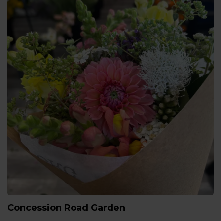
Concession Road Garden