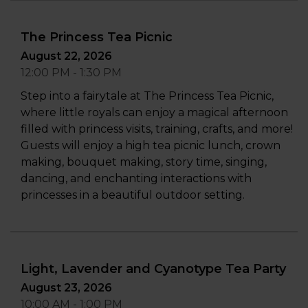
The Princess Tea Picnic
August 22, 2026
12:00 PM - 1:30 PM
Step into a fairytale at The Princess Tea Picnic,
where little royals can enjoy a magical afternoon
filled with princess visits, training, crafts, and more!
Guests will enjoy a high tea picnic lunch, crown
making, bouquet making, story time, singing,
dancing, and enchanting interactions with
princesses in a beautiful outdoor setting.
Light, Lavender and Cyanotype Tea Party
August 23, 2026
10:00 AM - 1:00 PM