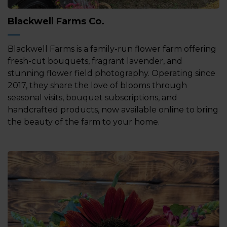
Blackwell Farms Co.
Blackwell Farms is a family-run flower farm offering
fresh-cut bouquets, fragrant lavender, and
stunning flower field photography. Operating since
2017, they share the love of blooms through
seasonal visits, bouquet subscriptions, and
handcrafted products, now available online to bring
the beauty of the farm to your home.