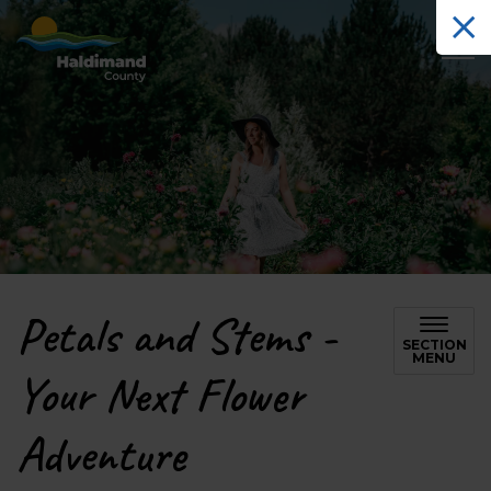
Haldimand County Tourism
Petals and Stems -
SECTION
MENU
Your Next Flower
Adventure