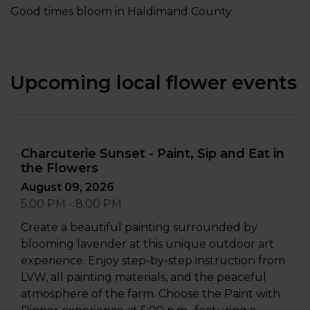
Good times bloom in Haldimand County.
Upcoming local flower events
Charcuterie Sunset - Paint, Sip and Eat in
the Flowers
August 09, 2026
5:00 PM - 8:00 PM
Create a beautiful painting surrounded by
blooming lavender at this unique outdoor art
experience. Enjoy step-by-step instruction from
LVW, all painting materials, and the peaceful
atmosphere of the farm. Choose the Paint with