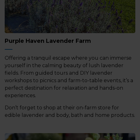
Purple Haven Lavender Farm
Offering a tranquil escape where you can immerse
yourself in the calming beauty of lush lavender
fields. From guided tours and DIY lavender
workshops to picnics and farm-to-table events, it’s a
perfect destination for relaxation and hands-on
experiences.
Don’t forget to shop at their on-farm store for
edible lavender and body, bath and home products.