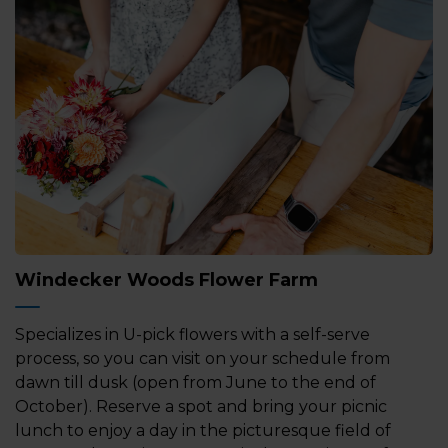
Windecker Woods Flower Farm
Specializes in U-pick flowers with a self-serve
process, so you can visit on your schedule from
dawn till dusk (open from June to the end of
October). Reserve a spot and bring your picnic
lunch to enjoy a day in the picturesque field of