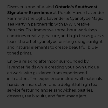
Discover a one-of-a-kind
Ontario's Southwest
S
ignature Experience
at Purple Haven Lavender
Farm with the Light, Lavender & Cyanotype Magic
Tea Party in partnership with LVW Creative
Barracks. This immersive three-hour workshop
combines creativity, nature, and high tea as guests
learn the art of cyanotype printing using sunlight
and natural elements to create beautiful blue-
toned prints.
Enjoy a relaxing afternoon surrounded by
lavender fields while creating your own unique
artwork with guidance from experienced
instructors. The experience includes all materials,
hands-on instruction, and a delightful high tea
service featuring finger sandwiches, pastries,
desserts, tea biscuits, and farm-made jam.