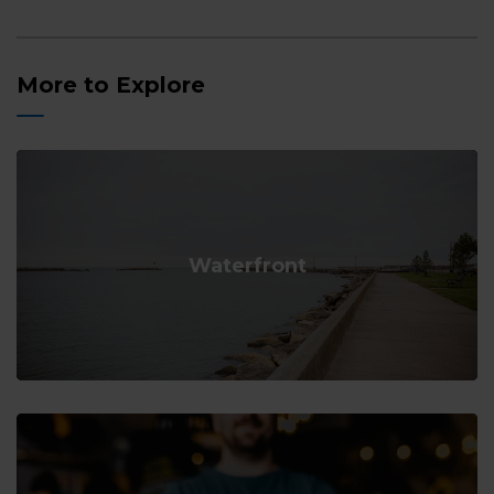
More to Explore
Waterfront