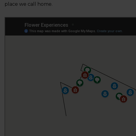
place we call home.