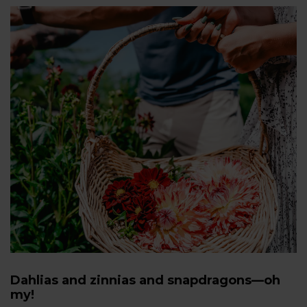
Dahlias and zinnias and snapdragons—oh
my!