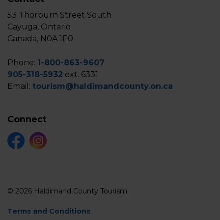
53 Thorburn Street South
Cayuga, Ontario
Canada, N0A 1E0
Phone:
1-800-863-9607
905-318-5932
ext. 6331
Email:
tourism@haldimandcounty.on.ca
Connect
Facebook
Instagram
© 2026 Haldimand County Tourism
Terms and Conditions