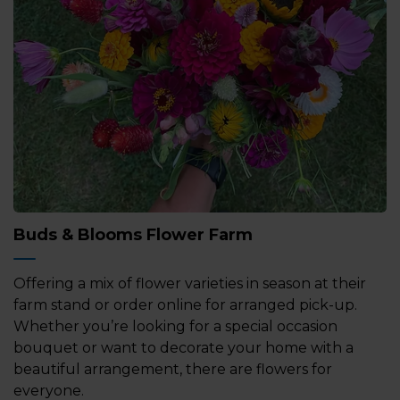
Buds & Blooms Flower Farm
Offering a mix of flower varieties in season at their
farm stand or order online for arranged pick-up.
Whether you’re looking for a special occasion
bouquet or want to decorate your home with a
beautiful arrangement, there are flowers for
everyone.