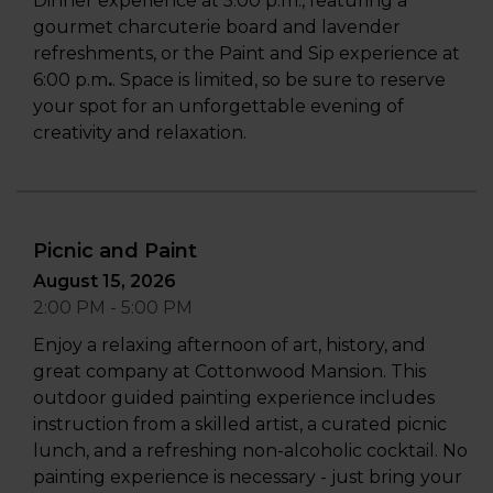
Dinner experience at 5:00 p.m., featuring a
gourmet charcuterie board and lavender
refreshments, or the Paint and Sip experience at
6:00 p.m
.
. Space is limited, so be sure to reserve
your spot for an unforgettable evening of
creativity and relaxation.
Picnic and Paint
August 15, 2026
2:00 PM - 5:00 PM
Enjoy a relaxing afternoon of art, history, and
great company at Cottonwood Mansion. This
outdoor guided painting experience includes
instruction from a skilled artist, a curated picnic
lunch, and a refreshing non-alcoholic cocktail. No
painting experience is necessary - just bring your