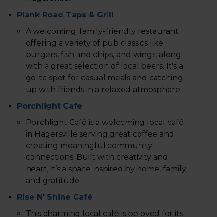
Plank Road Taps & Grill
A welcoming, family-friendly restaurant
offering a variety of pub classics like
burgers, fish and chips, and wings, along
with a great selection of local beers. It's a
go-to spot for casual meals and catching
up with friends in a relaxed atmosphere.
Porchlight Cafe
Porchlight Café is a welcoming local café
in Hagersville serving great coffee and
creating meaningful community
connections. Built with creativity and
heart, it’s a space inspired by home, family,
and gratitude.
Rise N' Shine Café
This charming local café is beloved for its