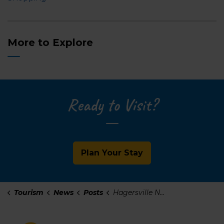
More to Explore
Ready to Visit?
Plan Your Stay
Tourism
News
Posts
Hagersville Neighbourhood Guide