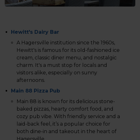
Hewitt's Dairy Bar
A Hagersville institution since the 1960s,
Hewitt's is famous for its old-fashioned ice
cream, classic diner menu, and nostalgic
charm. It's a must stop for locals and
visitors alike, especially on sunny
afternoons.
Main 88 Pizza Pub
Main 88 is known for its delicious stone-
baked pizzas, hearty comfort food, and
cozy pub vibe. With friendly service and a
laid-back feel, it’s a popular choice for
both dine-in and takeout in the heart of
Hagersville.