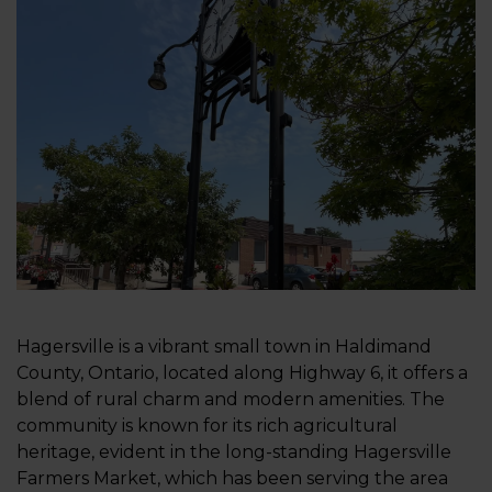
Hagersville is a vibrant small town in Haldimand
County, Ontario, located along Highway 6, it offers a
blend of rural charm and modern amenities. The
community is known for its rich agricultural
heritage, evident in the long-standing Hagersville
Farmers Market, which has been serving the area