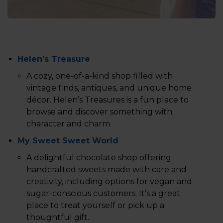
Helen's Treasure
A cozy, one-of-a-kind shop filled with
vintage finds, antiques, and unique home
décor. Helen’s Treasures is a fun place to
browse and discover something with
character and charm.
My Sweet Sweet World
A delightful chocolate shop offering
handcrafted sweets made with care and
creativity, including options for vegan and
sugar-conscious customers. It’s a great
place to treat yourself or pick up a
thoughtful gift.