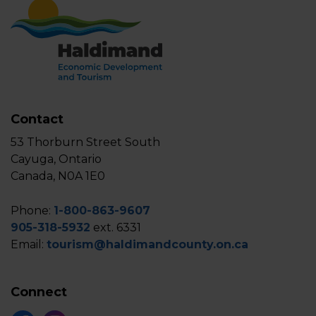
Contact
53 Thorburn Street South
Cayuga, Ontario
Canada, N0A 1E0
Phone:
1-800-863-9607
905-318-5932
ext. 6331
Email:
tourism@haldimandcounty.on.ca
Connect