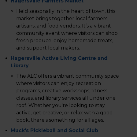
Hagersville Farmers Market
Held seasonally in the heart of town, this
market brings together local farmers,
artisans, and food vendors. It’s a vibrant
community event where visitors can shop
fresh produce, enjoy homemade treats,
and support local makers.
Hagersville Active Living Centre and
Library
The ALC offers a vibrant community space
where visitors can enjoy recreation
programs, creative workshops, fitness
classes, and library services all under one
roof. Whether you're looking to stay
active, get creative, or relax with a good
book, there's something for all ages.
Muck's Pickleball and Social Club