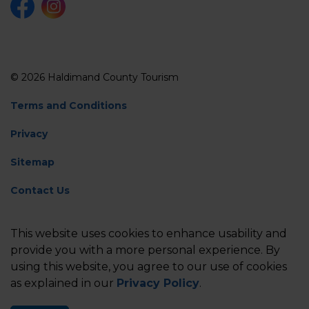
Facebook
Instagram
© 2026 Haldimand County Tourism
Terms and Conditions
Privacy
Sitemap
Contact Us
Feedback
This website uses cookies to enhance usability and
Made with
Govstack
provide you with a more personal experience. By
using this website, you agree to our use of cookies
as explained in our
Privacy Policy
.