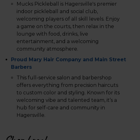
Mucks Pickleball is Hagersville's premier
indoor pickleball and social club,
welcoming players of all skill levels. Enjoy
a game on the courts, then relax in the
lounge with food, drinks, live
entertainment, and a welcoming
community atmosphere.
Proud Mary Hair Company and Main Street
Barbers
This full-service salon and barbershop
offers everything from precision haircuts
to custom color and styling. Known for its
welcoming vibe and talented team, it’s a
hub for self-care and community in
Hagersville.
Shop Local