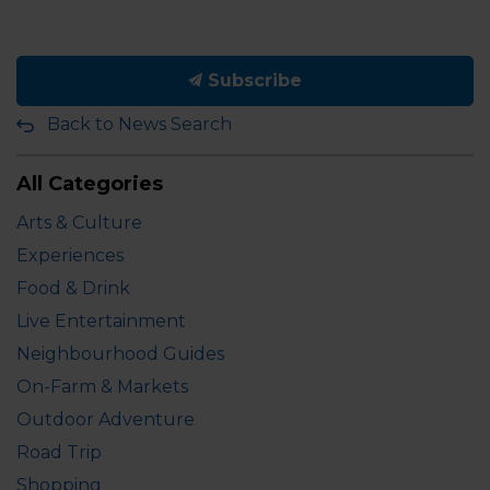
Subscribe
Back to News Search
All Categories
Arts & Culture
Experiences
Food & Drink
Live Entertainment
Neighbourhood Guides
On-Farm & Markets
Outdoor Adventure
Road Trip
Shopping