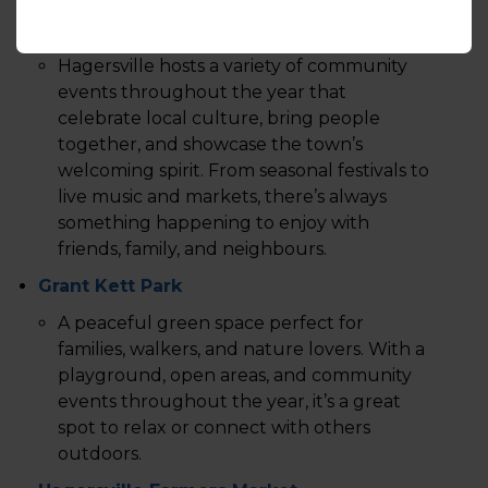
Events
Hagersville hosts a variety of community
events throughout the year that
celebrate local culture, bring people
together, and showcase the town’s
welcoming spirit. From seasonal festivals to
live music and markets, there’s always
something happening to enjoy with
friends, family, and neighbours.
Grant Kett Park
A peaceful green space perfect for
families, walkers, and nature lovers. With a
playground, open areas, and community
events throughout the year, it’s a great
spot to relax or connect with others
outdoors.