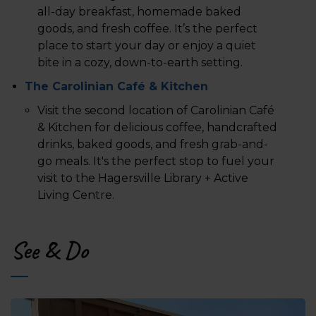
all-day breakfast, homemade baked
goods, and fresh coffee. It’s the perfect
place to start your day or enjoy a quiet
bite in a cozy, down-to-earth setting.
The Carolinian Café & Kitchen
Visit the second location of Carolinian Café
& Kitchen for delicious coffee, handcrafted
drinks, baked goods, and fresh grab-and-
go meals. It's the perfect stop to fuel your
visit to the Hagersville Library + Active
Living Centre.
See & Do