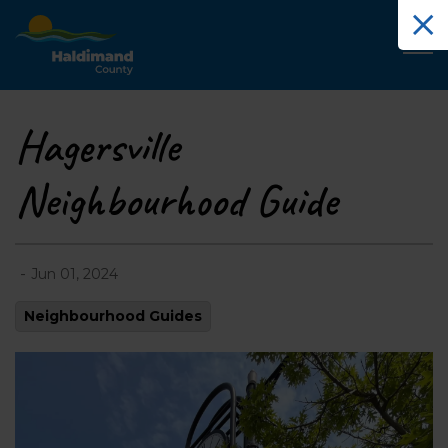
Haldimand County Tourism
Hagersville
Neighbourhood Guide
-
Jun 01, 2024
Neighbourhood Guides