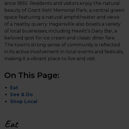
since 1892. Residents and visitors enjoy the natural
beauty of Grant Kett Memorial Park, a central green
space featuring a natural amphitheater and views
of a nearby quarry. Hagersville also boasts a variety
of local businesses, including Hewitt’s Dairy Bar, a
beloved spot for ice cream and classic diner fare.
The town's strong sense of community is reflected
in its active involvement in local events and festivals,
making it a vibrant place to live and visit.
On This Page:
Eat
See & Do
Shop Local
Eat